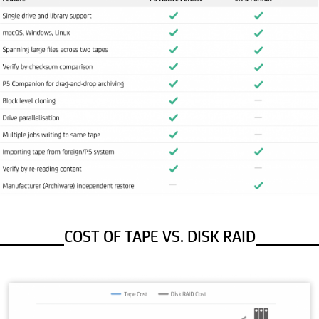
COST OF TAPE VS. DISK RAID