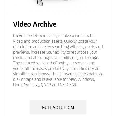
Video Archive
P5 Archive lets you easily archive your valuable
video and production assets. Quickly locate your
data in the archive by searching with keywords and
previews. Increase your ability to repurpose your
media and allow high availability of your footage.
The reduced workload of both your servers and
your staff increases productivity and efficiency and
simplifies workflows. The software secures data on
disk or tape and is available for Mac, Windows,
Linux, Synology, QNAP and NETGEAR.
FULL SOLUTION