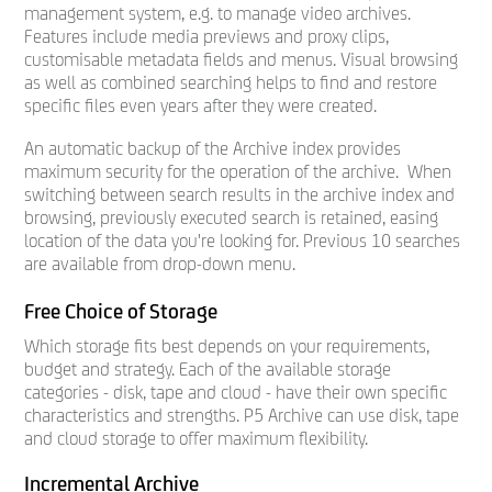
management system, e.g. to manage video archives.
Features include media previews and proxy clips,
customisable metadata fields and menus. Visual browsing
as well as combined searching helps to find and restore
specific files even years after they were created.
An automatic backup of the Archive index provides
maximum security for the operation of the archive. When
switching between search results in the archive index and
browsing, previously executed search is retained, easing
location of the data you're looking for. Previous 10 searches
are available from drop-down menu.
Free Choice of Storage
Which storage fits best depends on your requirements,
budget and strategy. Each of the available storage
categories - disk, tape and cloud - have their own specific
characteristics and strengths. P5 Archive can use disk, tape
and cloud storage to offer maximum flexibility.
Incremental Archive