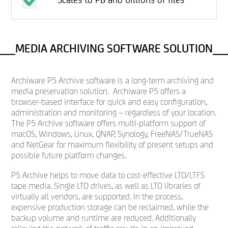
MEDIA ARCHIVING SOFTWARE SOLUTION
Archiware P5 Archive software is a long-term archiving and
media preservation solution. Archiware P5 offers a
browser-based interface for quick and easy configuration,
administration and monitoring – regardless of your location.
The P5 Archive software offers multi-platform support of
macOS, Windows, Linux, QNAP, Synology, FreeNAS/TrueNAS
and NetGear for maximum flexibility of present setups and
possible future platform changes.
P5 Archive helps to move data to cost-effective LTO/LTFS
tape media. Single LTO drives, as well as LTO libraries of
virtually all vendors, are supported. In the process,
expensive production storage can be reclaimed, while the
backup volume and runtime are reduced. Additionally