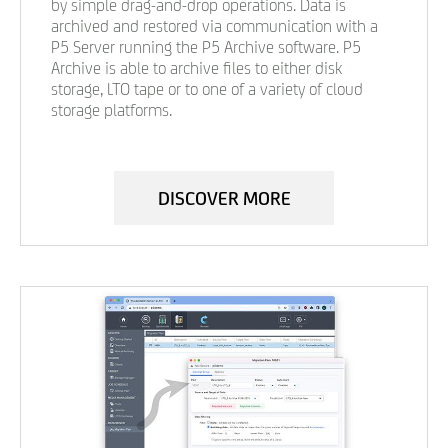
by simple drag-and-drop operations. Data is
archived and restored via communication with a
P5 Server running the P5 Archive software. P5
Archive is able to archive files to either disk
storage, LTO tape or to one of a variety of cloud
storage platforms.
DISCOVER MORE