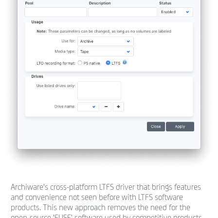
Archiware's cross-platform LTFS driver that brings features
and convenience not seen before with LTFS software
products. This new approach removes the need for the
open-source 'FUSE' software used by competitive products,