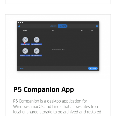
P5 Companion App
P5 Companion is a desktop application for
Windows, macOS and Linux that allows files from
local or shared storage to be archived and restored