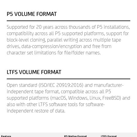
P5 VOLUME FORMAT
Supported for 20 years across thousands of P5 installations,
compatibility across all P5 supported platforms, support for
block-level cloning, parallel writing across multiple tape
drives, data-compression/encryption and free from
character set limitations for file/folder names.
LTFS VOLUME FORMAT
Open standard (ISO/IEC 20919:2016) and manufacturer-
independent tape format, compatible across all P5
supported platforms (macOS, Windows, Linux, FreeBSD) and
also with other LTFS software tools for software-
independent restore of data.