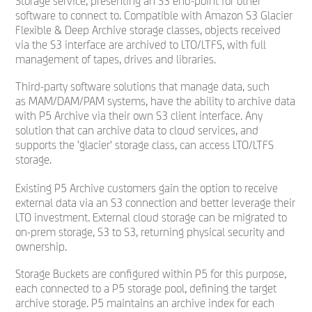
Storage service, presenting an S3 end-point for other
software to connect to. Compatible with Amazon S3 Glacier
Flexible & Deep Archive storage classes, objects received
via the S3 interface are archived to LTO/LTFS, with full
management of tapes, drives and libraries.
Third-party software solutions that manage data, such
as MAM/DAM/PAM systems, have the ability to archive data
with P5 Archive via their own S3 client interface. Any
solution that can archive data to cloud services, and
supports the 'glacier' storage class, can access LTO/LTFS
storage.
Existing P5 Archive customers gain the option to receive
external data via an S3 connection and better leverage their
LTO investment. External cloud storage can be migrated to
on-prem storage, S3 to S3, returning physical security and
ownership.
Storage Buckets are configured within P5 for this purpose,
each connected to a P5 storage pool, defining the target
archive storage. P5 maintains an archive index for each