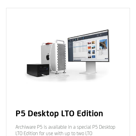
P5 Desktop LTO Edition
Archiware P5 is available in a special P5 Desktop
LTO Edition for use with up to two LTO