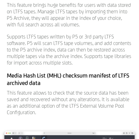
This feature brings huge benefits for users with data stored
on LTFS tapes. Manage LTFS tapes by importing them into
P5 Archive, they will appear in the index of your choice,
with full search across all volumes.
Supports LTFS tapes written by P5 or 3rd party LTFS
software. P5 will scan LTFS tape volumes, and add contents
to the P5 archive index, data can then be restored across
multiple tapes via the archive index. Supports tape libraries
for import across multiple slots.
Media Hash List (MHL) checksum manifest of LTFS
archived data
This feature allows to check that the source data has been
saved and recovered without any alterations. It is available
as an additional option of the LTFS External Volume Pool
Configuration.