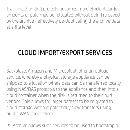
Tracking changing projects becomes more efficient, large
amounts of data may be relocated without being re-saved
by the archive - effectively de-duplicating the archive data
at a file level.
CLOUD IMPORT/EXPORT SERVICES
Backblaze, Amazon and Microsoft all offer an upload
service, whereby a physical storage appliance can be
shipped to a location where data can be transferred locally
using NAS/DAS protocols to the appliance and then into a
cloud container when the disk is returned to the cloud
vendor. This allows for larger dataset to be migrated to
cloud storage without potentially slow transfers using
public WAN connections.
P5 Archive allows such services to be used to bootstrap a