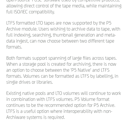
allowing direct control of the tape media, while maintaining
full ISO/IEC compatibility.
LTFS formatted LTO tapes are now supported by the P5
Archive module. Users wishing to archive data to tape, with
full indexing, searching, thumbnail generation and meta-
data ingest, can now choose between two different tape
formats.
Both formats support spanning of large files across tapes.
When a storage pool is created for archiving, there is now
an option to choose between the 'P5 Native' and LTFS
formats. Volumes can be formatted as LTFS by labelling, in
single drives or libraries.
Existing native pools and LTO volumes will continue to work
in combination with LTFS volumes. P5 Volume format
continues to be the recommended option for P5 Archive.
LTFS is a useful option where interoperability with non-
Archiware systems is required.