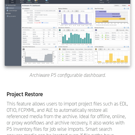
Archiware P5 configurable dashboard.
Project Restore
This feature allows users to import project files such as EDL,
OTIO, FCPXML, and ALE to automatically restore all
referenced media from the archive. Ideal for offline, online,
or proxy workflows and archive recovery, it also works with
P5 inventory files for job wise imports. Smart search