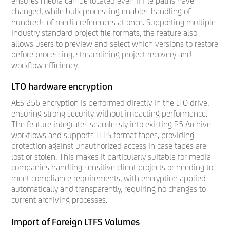
ensures media can be located even if file paths have
changed, while bulk processing enables handling of
hundreds of media references at once. Supporting multiple
industry standard project file formats, the feature also
allows users to preview and select which versions to restore
before processing, streamlining project recovery and
workflow efficiency.
LTO hardware encryption
AES 256 encryption is performed directly in the LTO drive,
ensuring strong security without impacting performance.
The feature integrates seamlessly into existing P5 Archive
workflows and supports LTFS format tapes, providing
protection against unauthorized access in case tapes are
lost or stolen. This makes it particularly suitable for media
companies handling sensitive client projects or needing to
meet compliance requirements, with encryption applied
automatically and transparently, requiring no changes to
current archiving processes.
Import of Foreign LTFS Volumes