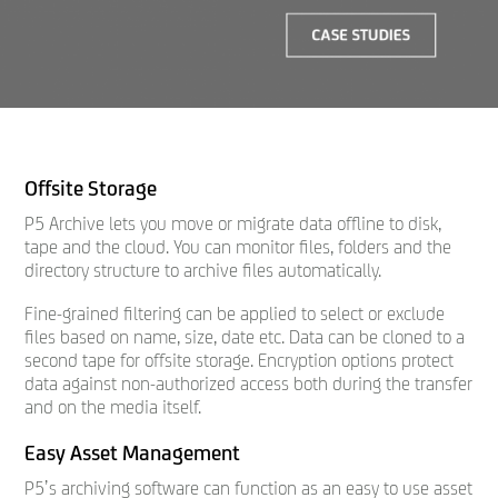
Offsite Storage
P5 Archive lets you move or migrate data offline to disk,
tape and the cloud. You can monitor files, folders and the
directory structure to archive files automatically.
Fine-grained filtering can be applied to select or exclude
files based on name, size, date etc. Data can be cloned to a
second tape for offsite storage. Encryption options protect
data against non-authorized access both during the transfer
and on the media itself.
Easy Asset Management
P5’s archiving software can function as an easy to use asset