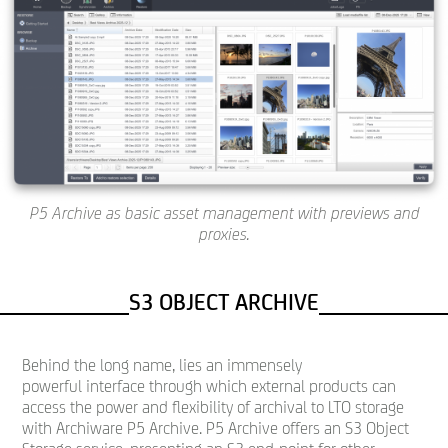
P5 Archive as basic asset management with previews and
proxies.
S3 OBJECT ARCHIVE
Behind the long name, lies an immensely
powerful interface through which external products can
access the power and flexibility of archival to LTO storage
with Archiware P5 Archive. P5 Archive offers an S3 Object