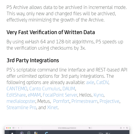
P5 Archive allows data to be archived in incremental mode.
This way, only new and changed files will be archived,
effectively minimizing the growth of the Archive.
Very Fast Verification of Written Data
By using xxHash 64 and 128-bit algorithms, P5 speeds up
the verification using checksums by 3x.
3rd Party Integrations
P5’s scriptable command line interface and REST-based API
offer unlimited options for 3rd party integrations. The
following options are already available:
axle
,
CatDV
,
CANTEMO
,
Canto Cumulus
,
DALIM
,
EditShare
,
eMAM
,
FocalPoint Server
, Helios,
Kyno
,
medialoopster
, Metus,
Pomfort
,
Primestream
,
Projective
,
Streamline Pro
, and
Xinet
.