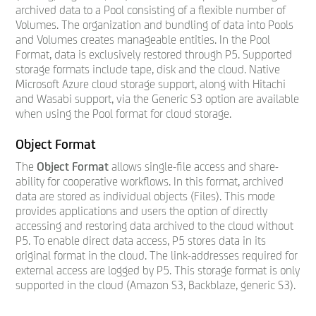
archived data to a Pool consisting of a flexible number of
Volumes. The organization and bundling of data into Pools
and Volumes creates manageable entities. In the Pool
Format, data is exclusively restored through P5. Supported
storage formats include tape, disk and the cloud. Native
Microsoft Azure cloud storage support, along with Hitachi
and Wasabi support, via the Generic S3 option are available
when using the Pool format for cloud storage.
Object Format
The
Object Format
allows single-file access and share-
ability for cooperative workflows. In this format, archived
data are stored as individual objects (Files). This mode
provides applications and users the option of directly
accessing and restoring data archived to the cloud without
P5. To enable direct data access, P5 stores data in its
original format in the cloud. The link-addresses required for
external access are logged by P5. This storage format is only
supported in the cloud (Amazon S3, Backblaze, generic S3).