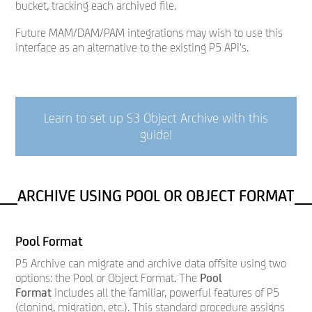
bucket, tracking each archived file.
Future MAM/DAM/PAM integrations may wish to use this
interface as an alternative to the existing P5 API's.
Learn to set up S3 Object Archive with this
guide
!
ARCHIVE USING POOL OR OBJECT FORMAT
Pool Format
P5 Archive can migrate and archive data offsite using two
options: the Pool or Object Format. The
Pool
Format
includes all the familiar, powerful features of P5
(cloning, migration, etc.). This standard procedure assigns