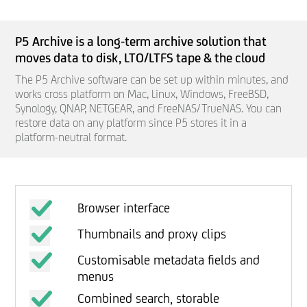
P5 Archive is a long-term archive solution that
moves data to disk, LTO/LTFS tape &
the cloud
The P5 Archive software can be set up within minutes, and
works cross platform on Mac, Linux, Windows, FreeBSD,
Synology, QNAP, NETGEAR, and FreeNAS/TrueNAS. You can
restore data on any platform since P5 stores it in a
platform-neutral format.
Browser interface
Thumbnails and proxy clips
Customisable metadata fields and
menus
Combined search, storable