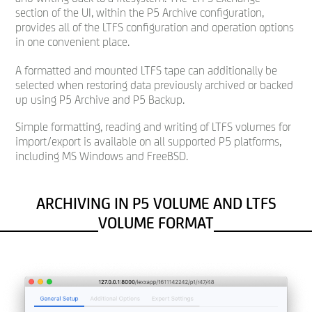
section of the UI, within the P5 Archive configuration,
provides all of the LTFS configuration and operation options
in one convenient place.
A formatted and mounted LTFS tape can additionally be
selected when restoring data previously archived or backed
up using P5 Archive and P5 Backup.
Simple formatting, reading and writing of LTFS volumes for
import/export is available on all supported P5 platforms,
including MS Windows and FreeBSD.
ARCHIVING IN P5 VOLUME AND LTFS
VOLUME FORMAT