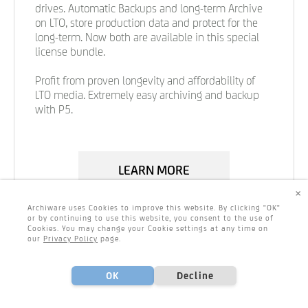
drives. Automatic Backups and long-term Archive
on LTO, store production data and protect for the
long-term. Now both are available in this special
license bundle.
Profit from proven longevity and affordability of
LTO media. Extremely easy archiving and backup
with P5.
LEARN MORE
×
Archiware uses Cookies to improve this website. By clicking "OK"
or by continuing to use this website, you consent to the use of
Cookies. You may change your Cookie settings at any time on
our
Privacy Policy
page.
OK
Decline