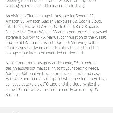
relieving the network of traffic results in an improved
working experience and increased productivity.
Archiving to Cloud storage is possible for Generic S3,
Amazon S3, Amazon Glacier, Backblaze B2, Google Cloud,
Hitachi S3, Microsoft Azure, Oracle Cloud, RSTOR Space,
Seagate Live Cloud, Wasabi S3 and others. Access to Wasabi
storage is built-in to P5. Manual configuration of the Wasabi
end-point DNS names is not required. Archiving to the
Cloud saves hardware and administration cost and the
storage capacity can be extended on-demand.
As user requirements grow and change, P5’s modular
design allows optimal scaling to fit your specific needs.
Adding additional Archiware products is quick and easy.
Hardware and media can expand when needed. P5 Archive
can save data to disk, LTO tape and the cloud, while the
same LTO hardware can simultaneously be used by P5
Backup.