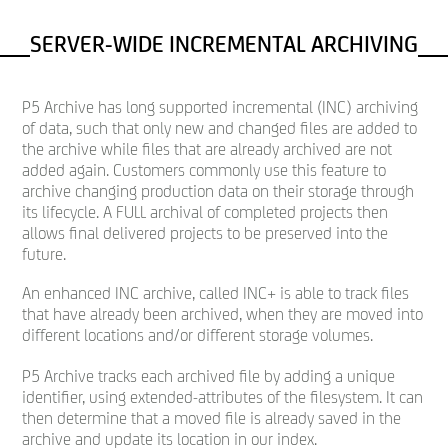
SERVER-WIDE INCREMENTAL ARCHIVING
P5 Archive has long supported incremental (INC) archiving
of data, such that only new and changed files are added to
the archive while files that are already archived are not
added again. Customers commonly use this feature to
archive changing production data on their storage through
its lifecycle. A FULL archival of completed projects then
allows final delivered projects to be preserved into the
future.
An enhanced INC archive, called INC+ is able to track files
that have already been archived, when they are moved into
different locations and/or different storage volumes.
P5 Archive tracks each archived file by adding a unique
identifier, using extended-attributes of the filesystem. It can
then determine that a moved file is already saved in the
archive and update its location in our index.