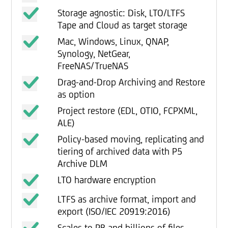
Storage agnostic: Disk, LTO/LTFS
Tape and Cloud as target storage
Mac, Windows, Linux, QNAP,
Synology, NetGear,
FreeNAS/TrueNAS
Drag-and-Drop Archiving and Restore
as option
Project restore (EDL, OTIO, FCPXML,
ALE)
Policy-based moving, replicating and
tiering of archived data with P5
Archive DLM
LTO hardware encryption
LTFS as archive format, import and
export (ISO/IEC 20919:2016)
Scales to PB and billions of files