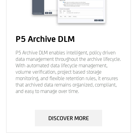
P5 Archive DLM
P5 Archive DLM enables intelligent, policy driven
data management throughout the archive lifecycle.
With automated data lifecycle management,
volume verification, project based storage
monitoring, and flexible retention rules, it ensures
that archived data remains organized, compliant,
and easy to manage over time.
DISCOVER MORE