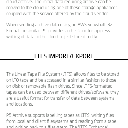
cloud archive. The initial data requiring archive can be
moved to the cloud using one of these storage appliances
coupled with the service offered by the cloud vendor.
When seeding archive data using an AWS Snowball, B2
Fireball or similar, P5 provides a checkbox to suppress
writing of data to the cloud object store directly.
LTFS IMPORT/EXPORT
The Linear Tape File System (LTFS) allows files to be stored
on LTO tape and be accessed in a similar fashion to those
on disk or removable flash drives. Since LTFS-formatted
tapes can be used between different drives/software, they
are a useful format for transfer of data between systems
and locations.
P5 Archive supports labelling tapes as LTFS, writing files
from local and client filesystems and reading from a tape
and writing back to a filesystem. The 'LTFS Exchange'