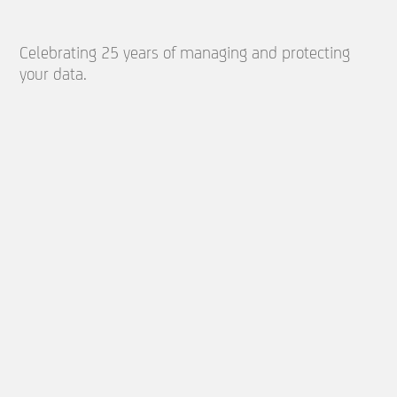
Celebrating 25 years of managing and protecting
your data.