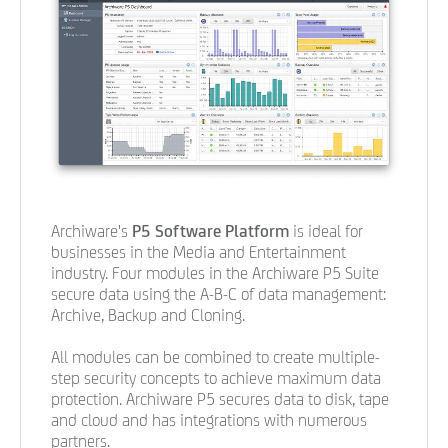
Archiware's
P5 Software Platform
is ideal for
businesses in the Media and Entertainment
industry. Four modules in the Archiware P5 Suite
secure data using the A-B-C of data management:
Archive, Backup and Cloning.
All modules can be combined to create multiple-
step security concepts to achieve maximum data
protection. Archiware P5 secures data to disk, tape
and cloud and has integrations with numerous
partners.