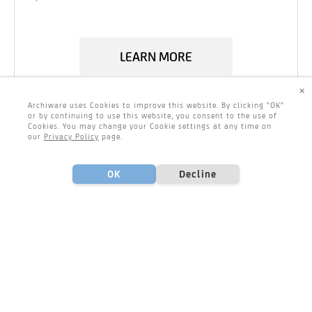
LEARN MORE
×
Archiware uses Cookies to improve this website. By clicking "OK"
or by continuing to use this website, you consent to the use of
Cookies. You may change your Cookie settings at any time on
our
Privacy Policy
page.
OK
Decline