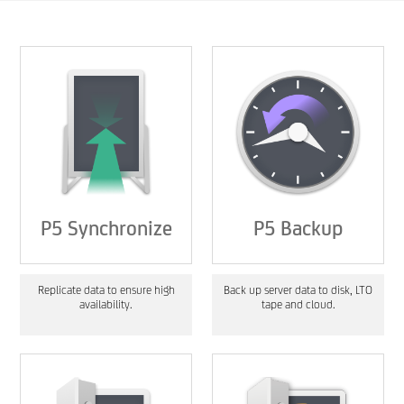
P5 Synchronize
P5 Backup
Replicate data to ensure high
Back up server data to disk, LTO
availability.
tape and cloud.