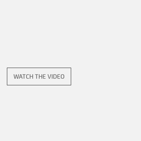
WATCH THE VIDEO