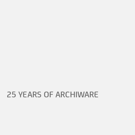
25 YEARS OF ARCHIWARE