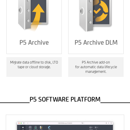
P5 Archive
P5 Archive DLM
Migrate data offline to disk, LTO
P5 Archive add-on
tape or cloud storage.
for automatic data lifecycle
management.
P5 SOFTWARE PLATFORM