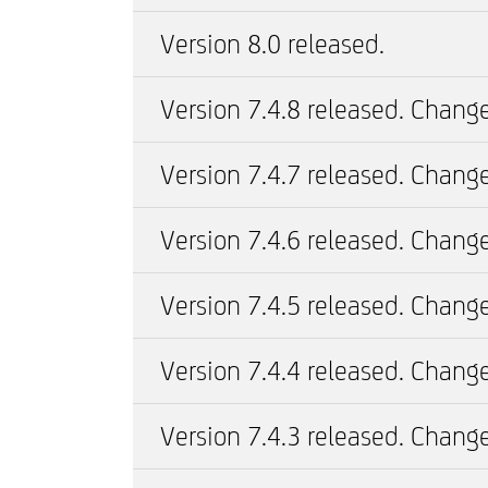
Version 8.0 released.
Version 7.4.8 released. Change
Version 7.4.7 released. Change
Version 7.4.6 released. Change
Version 7.4.5 released. Change
Version 7.4.4 released. Change
Version 7.4.3 released. Change