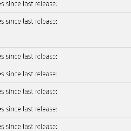
s since last release:
s since last release:
s since last release:
s since last release:
s since last release:
s since last release:
s since last release: