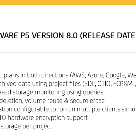
ARE P5 VERSION 8.0 (RELEASE DATE
nc plans in both directions (AWS, Azure, Google, W
rchived data using project files (EDL, OTIO, FCPXML
based storage monitoring using queries
a deletion, volume reuse & secure erase
tion configurable to run on multiple clients sim
LTO hardware encryption support
 storage per project