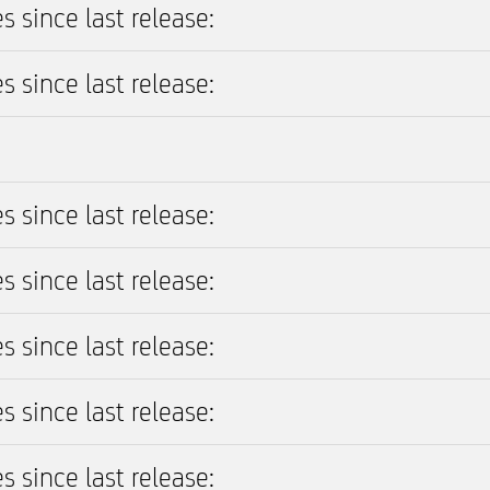
s since last release:
s since last release:
s since last release:
s since last release:
s since last release:
s since last release:
s since last release: