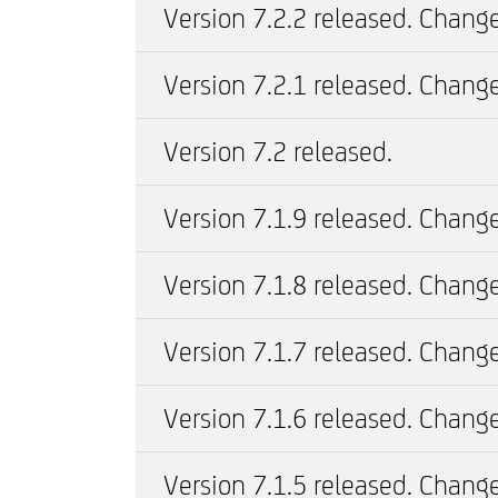
Version 7.2.2 released. Change
Version 7.2.1 released. Change
Version 7.2 released.
Version 7.1.9 released. Change
Version 7.1.8 released. Change
Version 7.1.7 released. Change
Version 7.1.6 released. Change
Version 7.1.5 released. Change