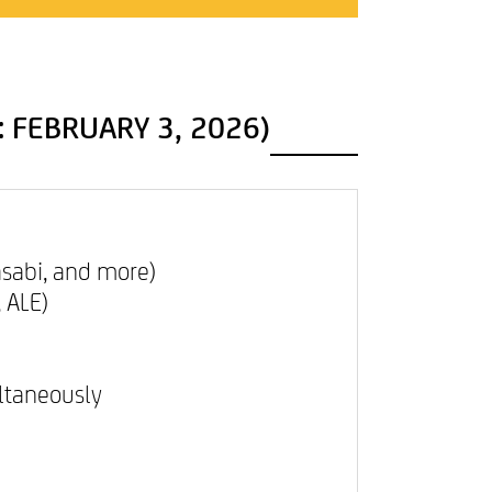
PRIVACY POLICY
: FEBRUARY 3, 2026)
asabi, and more)
, ALE)
ultaneously