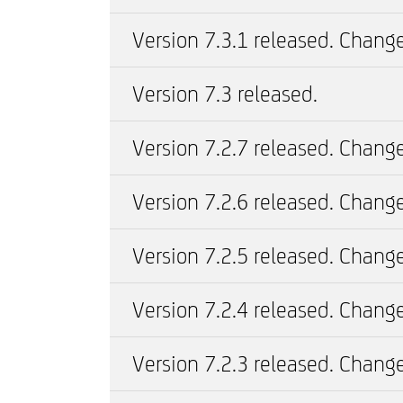
Version 7.3.1 released. Change
Version 7.3 released.
Version 7.2.7 released. Change
Version 7.2.6 released. Change
Version 7.2.5 released. Change
Version 7.2.4 released. Change
Version 7.2.3 released. Change