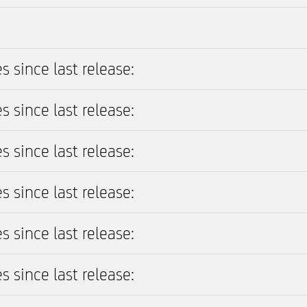
s since last release:
s since last release:
s since last release:
s since last release:
s since last release:
s since last release: