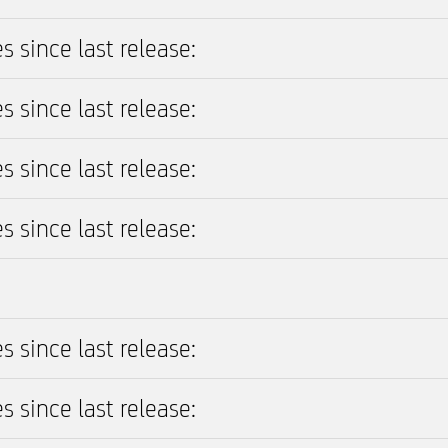
s since last release:
s since last release:
s since last release:
s since last release:
s since last release:
s since last release: