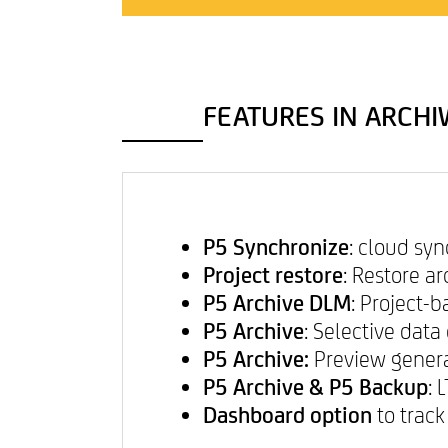
CONTACT & IMPRINT
FEATURES IN ARCHIW
P5 Synchronize
: cloud sy
Project restore
: Restore a
P5 Archive DLM
: Project-
P5 Archive
: Selective dat
P5 Archive:
Preview genera
P5 Archive & P5 Backup
: 
Dashboard option
to track