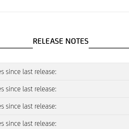
RELEASE NOTES
s since last release:
s since last release:
s since last release:
s since last release: