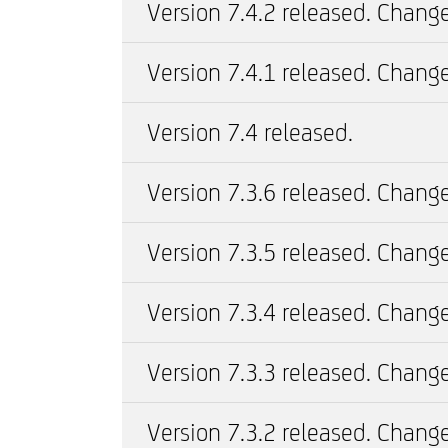
Version 7.4.2 released. Change
Version 7.4.1 released. Change
Version 7.4 released.
Version 7.3.6 released. Change
Version 7.3.5 released. Change
Version 7.3.4 released. Change
Version 7.3.3 released. Change
Version 7.3.2 released. Change