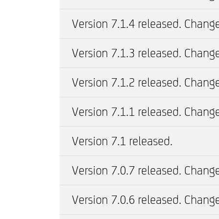
Version 7.1.4 released. Change
Version 7.1.3 released. Change
Version 7.1.2 released. Change
Version 7.1.1 released. Change
Version 7.1 released.
Version 7.0.7 released. Change
Version 7.0.6 released. Change