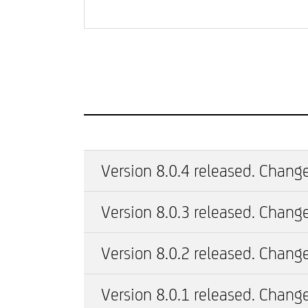
Version 8.0.4 released. Change
Version 8.0.3 released. Change
Version 8.0.2 released. Change
Version 8.0.1 released. Change