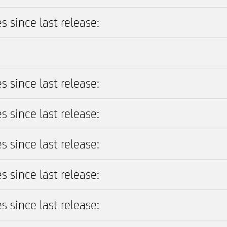
s since last release:
s since last release:
s since last release:
s since last release:
s since last release:
s since last release: