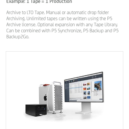
Example: 1 Tape = 1 Production
Archive to LTO Tape. Manual or automatic drop folder
Archiving. Unlimited tapes can be written using the P5
Archive license. Optional expansion with any Tape Library.
Can be combined with P5 Synchronize, P5 Backup and P5
Backup2Go.