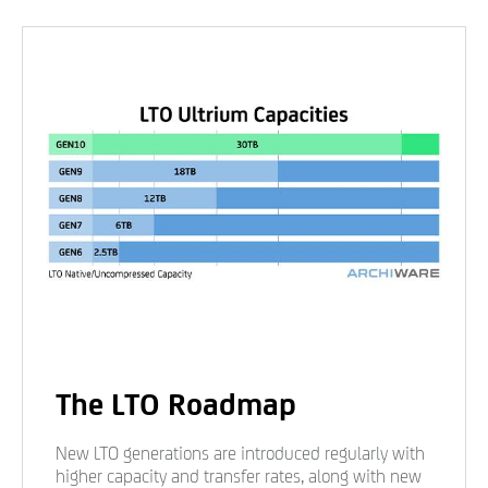
The LTO Roadmap
New LTO generations are introduced regularly with
higher capacity and transfer rates, along with new