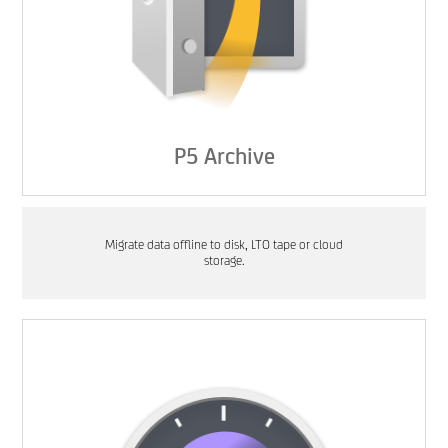
P5 Archive
Migrate data offline to disk, LTO tape or cloud
storage.