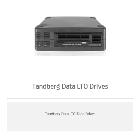
Tandberg Data LTO Drives
Tandberg Data LTO Tape Drives