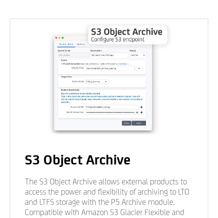
S3 Object Archive
The S3 Object Archive allows external products to
access the power and flexibility of archiving to LTO
and LTFS storage with the P5 Archive module.
Compatible with Amazon S3 Glacier Flexible and