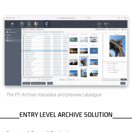
The P5 Archive metadata and preview catalogue
ENTRY LEVEL ARCHIVE SOLUTION