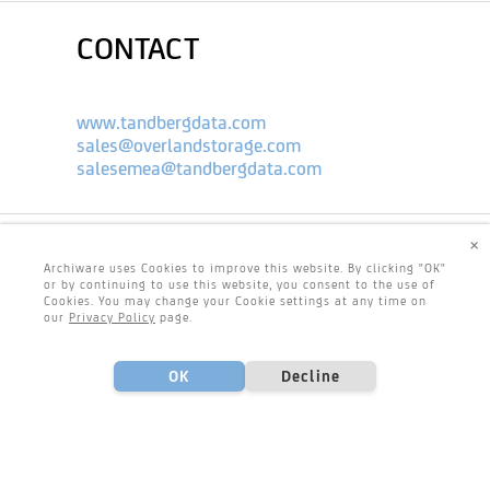
CONTACT
www.tandbergdata.com
sales@overlandstorage.com
salesemea@tandbergdata.com
×
Archiware uses Cookies to improve this website. By clicking "OK"
or by continuing to use this website, you consent to the use of
Cookies. You may change your Cookie settings at any time on
our
Privacy Policy
page.
OK
Decline
Footer
Center
Footer
Footer
CONTACT & IMPRINT
PRIVACY POLICY
Left
Right