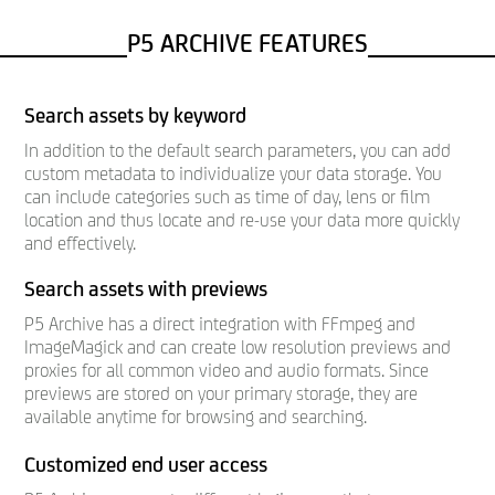
P5 ARCHIVE FEATURES
Search assets by keyword
In addition to the default search parameters, you can add
custom metadata to individualize your data storage. You
can include categories such as time of day, lens or film
location and thus locate and re-use your data more quickly
and effectively.
Search assets with previews
P5 Archive has a direct integration with FFmpeg and
ImageMagick and can create low resolution previews and
proxies for all common video and audio formats. Since
previews are stored on your primary storage, they are
available anytime for browsing and searching.
Customized end user access