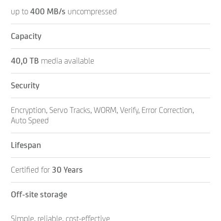
up to
400 MB/s
uncompressed
Capacity
40,0 TB
media available
Security
Encryption, Servo Tracks, WORM, Verify, Error Correction,
Auto Speed
Lifespan
Certified for
30 Years
Off-site storage
Simple, reliable, cost-effective