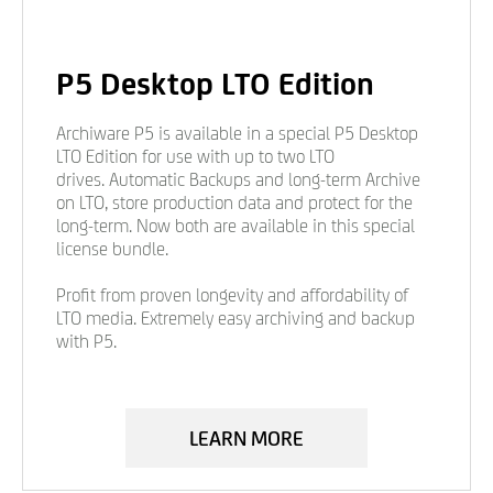
P5 Desktop LTO Edition
Archiware P5 is available in a special P5 Desktop
LTO Edition for use with up to two LTO
drives. Automatic Backups and long-term Archive
on LTO, store production data and protect for the
long-term. Now both are available in this special
license bundle.
Profit from proven longevity and affordability of
LTO media. Extremely easy archiving and backup
with P5.
LEARN MORE