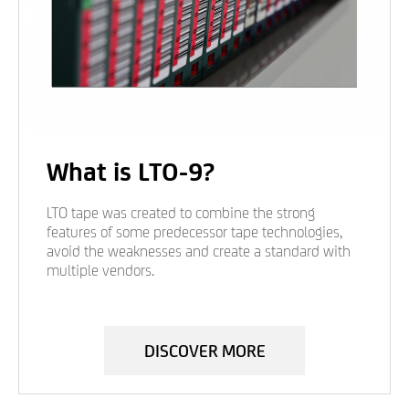
What is LTO-9?
LTO tape was created to combine the strong
features of some predecessor tape technologies,
avoid the weaknesses and create a standard with
multiple vendors.
DISCOVER MORE