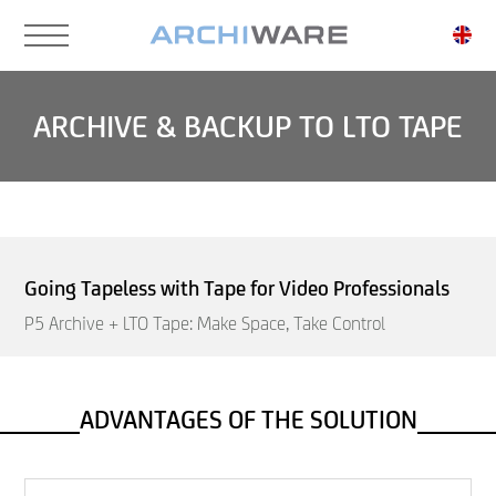
Skip
to
main
content
ARCHIVE & BACKUP TO LTO TAPE
Going Tapeless with Tape for Video Professionals
P5 Archive + LTO Tape: Make Space, Take Control
ADVANTAGES OF THE SOLUTION