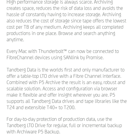
High performance storage is always scarce. Archiving
creates space, reduces the risk of data loss and avoids the
hassle of constantly having to increase storage. Archiving
also reduces the cost of storage since tape offers the lowest
cost per TB of any medium. Archiving keeps all completed
productions in one place. Browse and search anything
anytime.
Every Mac with Thunderbolt™ can now be connected to
FibreChannel devices using SANlink by Promise.
Tandberg Data is the worlds ﬁrst and only manufacturer to
offer a table-top LTO drive with a Fibre Channel interface.
Combined with P5 Archive the result is an easy, robust and
scalable solution. Access and conﬁguration via browser
make it ﬂexible and offer insight wherever you are. P5
supports all Tandberg Data drives and tape libraries like the
T24 and extensible T40+ to T200.
For day-to-day protection of production data, use the
Tandberg LTO Drive for regular, full or incremental backup
with Archiware P5 Backup.