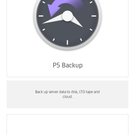
P5 Backup
Back up server data to disk, LTO tape and
cloud.