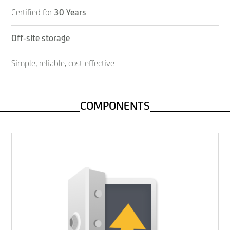
Certified for
30 Years
Off-site storage
Simple, reliable, cost-effective
COMPONENTS