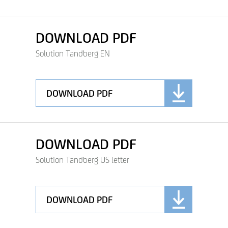
DOWNLOAD PDF
Solution Tandberg EN
DOWNLOAD PDF
DOWNLOAD PDF
Solution Tandberg US letter
DOWNLOAD PDF