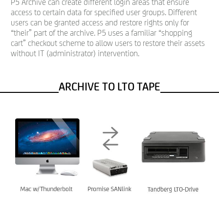
P5 Archive can create different login areas that ensure
access to certain data for specified user groups. Different
users can be granted access and restore rights only for
“their” part of the archive. P5 uses a familiar “shopping
cart” checkout scheme to allow users to restore their assets
without IT (administrator) intervention.
ARCHIVE TO LTO TAPE