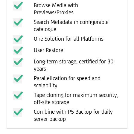
Browse Media with
Previews/Proxies
Search Metadata in configurable
catalogue
One Solution for all Platforms
User Restore
Long-term storage, certified for 30
years
Parallelization for speed and
scalability
Tape cloning for maximum security,
off-site storage
Combine with P5 Backup for daily
server backup