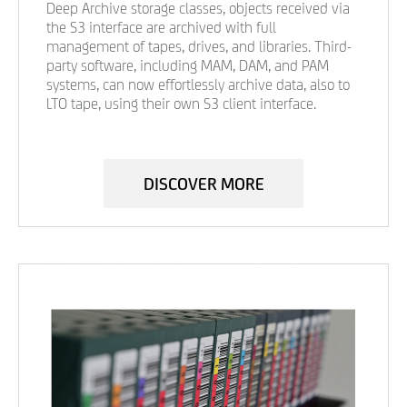
Deep Archive storage classes, objects received via
the S3 interface are archived with full
management of tapes, drives, and libraries. Third-
party software, including MAM, DAM, and PAM
systems, can now effortlessly archive data, also to
LTO tape, using their own S3 client interface.
DISCOVER MORE