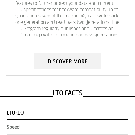
features to further protect your data and content.
LTO specifications for backward compatibility up to
generation seven of the technology is to write back
one generation and read back two generations. The
LTO Program regularly publishes and updates an
LTO roadmap with information on new generations.
DISCOVER MORE
LTO FACTS
LTO-10
Speed