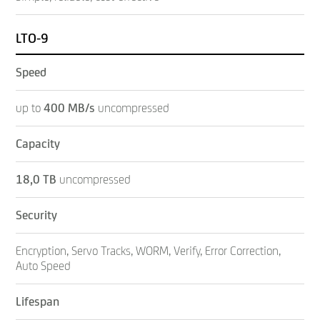
LTO-9
Speed
up to
400
MB/s
uncompressed
Capacity
18,0 TB
uncompressed
Security
Encryption, Servo Tracks, WORM, Verify, Error Correction,
Auto Speed
Lifespan