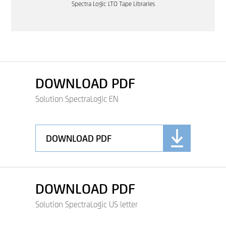
Spectra Logic LTO Tape Libraries
DOWNLOAD PDF
Solution SpectraLogic EN
DOWNLOAD PDF
DOWNLOAD PDF
Solution SpectraLogic US letter