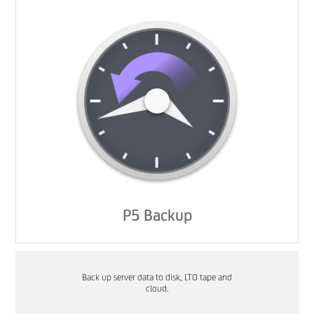
P5 Backup
Back up server data to disk, LTO tape and
cloud.