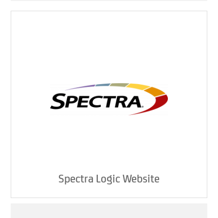
Spectra Logic Website