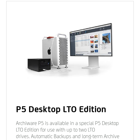
P5 Desktop LTO Edition
Archiware P5 is available in a special P5 Desktop
LTO Edition for use with up to two LTO
drives. Automatic Backups and long-term Archive