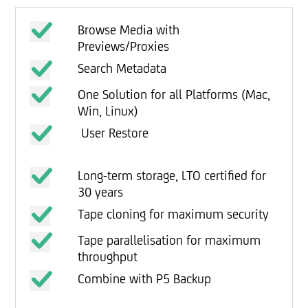
Browse Media with
Previews/Proxies
Search Metadata
One Solution for all Platforms (Mac,
Win, Linux)
User Restore
Long-term storage, LTO certified for
30 years
Tape cloning for maximum security
Tape parallelisation for maximum
throughput
Combine with P5 Backup