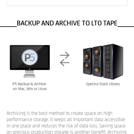
BACKUP AND ARCHIVE TO LTO TAPE
Archiving is the best method to create space on high
performance storage. It keeps all important data accessible
in one place and reduces the risk of data loss. Saving space
on precious production storage is another benefit. Archiving