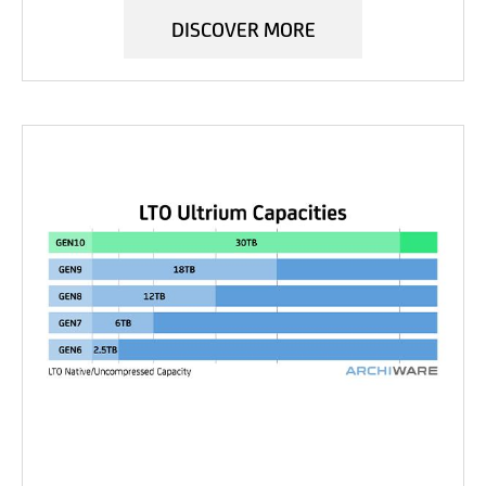
DISCOVER MORE