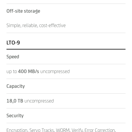
Off-site storage
Simple, reliable, cost-effective
LTO-9
Speed
up to
400
MB/s
uncompressed
Capacity
18,0 TB
uncompressed
Security
Encryption, Servo Tracks, WORM, Verify, Error Correction,