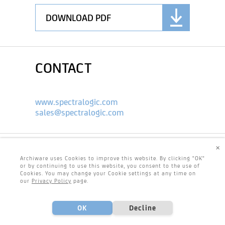
DOWNLOAD PDF
CONTACT
www.spectralogic.com
sales@spectralogic.com
×
Archiware uses Cookies to improve this website. By clicking "OK"
or by continuing to use this website, you consent to the use of
Cookies. You may change your Cookie settings at any time on
our
Privacy Policy
page.
OK
Decline
Footer
Center