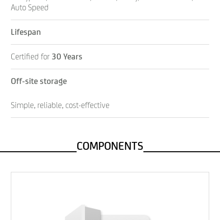
Auto Speed
Lifespan
Certified for
30 Years
Off-site storage
Simple, reliable, cost-effective
COMPONENTS