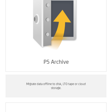
P5 Archive
Migrate data offline to disk, LTO tape or cloud
storage.