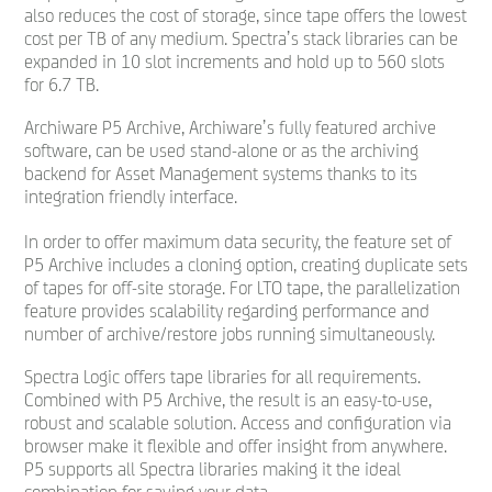
also reduces the cost of storage, since tape offers the lowest
cost per TB of any medium. Spectra’s stack libraries can be
expanded in 10 slot increments and hold up to 560 slots
for 6.7 TB.
Archiware P5 Archive, Archiware’s fully featured archive
software, can be used stand-alone or as the archiving
backend for Asset Management systems thanks to its
integration friendly interface.
In order to offer maximum data security, the feature set of
P5 Archive includes a cloning option, creating duplicate sets
of tapes for off-site storage. For LTO tape, the parallelization
feature provides scalability regarding performance and
number of archive/restore jobs running simultaneously.
Spectra Logic offers tape libraries for all requirements.
Combined with P5 Archive, the result is an easy-to-use,
robust and scalable solution. Access and configuration via
browser make it flexible and offer insight from anywhere.
P5 supports all Spectra libraries making it the ideal