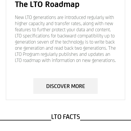
The LTO Roadmap
New LTO generations are introduced regularly with
higher capacity and transfer rates, along with new
features to further protect your data and content.
LTO specifications for backward compatibility up to
generation seven of the technology is to write back
one generation and read back two generations. The
LTO Program regularly publishes and updates an
LTO roadmap with information on new generations.
DISCOVER MORE
LTO FACTS