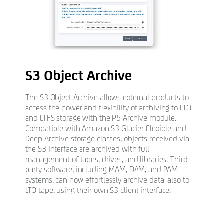
S3 Object Archive
The S3 Object Archive allows external products to
access the power and flexibility of archiving to LTO
and LTFS storage with the P5 Archive module.
Compatible with Amazon S3 Glacier Flexible and
Deep Archive storage classes, objects received via
the S3 interface are archived with full
management of tapes, drives, and libraries. Third-
party software, including MAM, DAM, and PAM
systems, can now effortlessly archive data, also to
LTO tape, using their own S3 client interface.