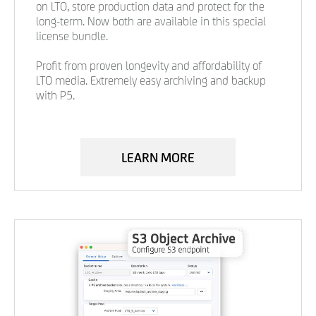
on LTO, store production data and protect for the
long-term. Now both are available in this special
license bundle.
Profit from proven longevity and affordability of
LTO media. Extremely easy archiving and backup
with P5.
LEARN MORE