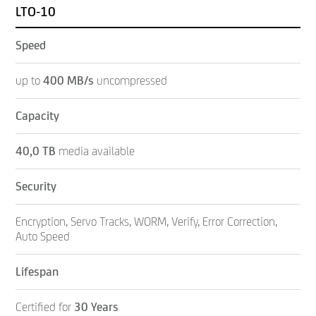
LTO-10
Speed
up to
400 MB/s
uncompressed
Capacity
40,0 TB
media available
Security
Encryption, Servo Tracks, WORM, Verify, Error Correction,
Auto Speed
Lifespan
Certified for
30 Years