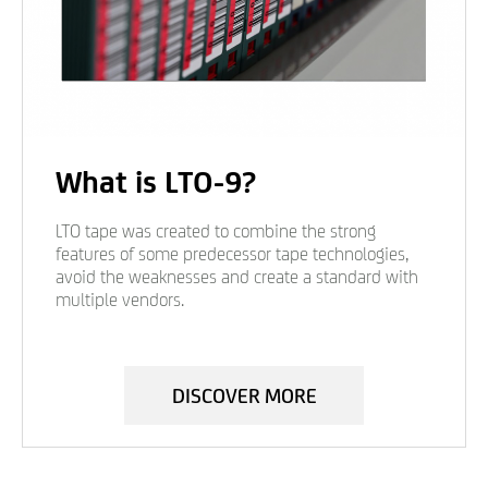
What is LTO-9?
LTO tape was created to combine the strong
features of some predecessor tape technologies,
avoid the weaknesses and create a standard with
multiple vendors.
DISCOVER MORE