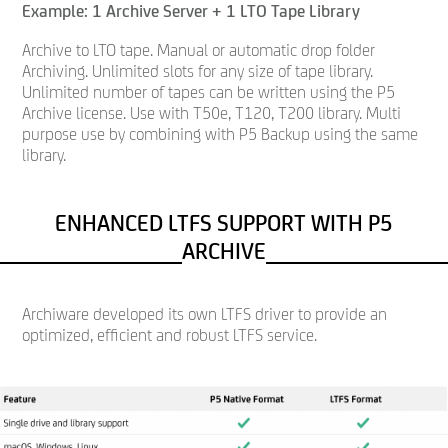
Example: 1 Archive Server + 1 LTO Tape Library
Archive to LTO tape. Manual or automatic drop folder
Archiving. Unlimited slots for any size of tape library.
Unlimited number of tapes can be written using the P5
Archive license. Use with T50e, T120, T200 library. Multi
purpose use by combining with P5 Backup using the same
library.
ENHANCED LTFS SUPPORT WITH P5
ARCHIVE
Archiware developed its own LTFS driver to provide an
optimized, efficient and robust LTFS service.