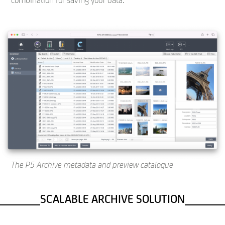
combination for saving your data.
The P5 Archive metadata and preview catalogue
SCALABLE ARCHIVE SOLUTION