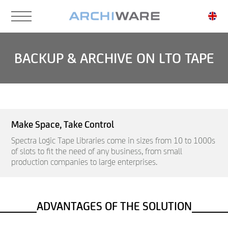
Skip
to
main
content
BACKUP & ARCHIVE ON LTO TAPE
Make Space, Take Control
Spectra Logic Tape Libraries come in sizes from 10 to 1000s
of slots to fit the need of any business, from small
production companies to large enterprises.
ADVANTAGES OF THE SOLUTION