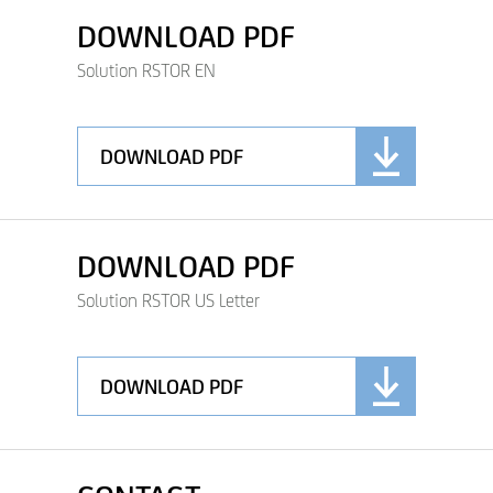
DOWNLOAD PDF
Solution RSTOR EN
DOWNLOAD PDF
DOWNLOAD PDF
Solution RSTOR US Letter
DOWNLOAD PDF