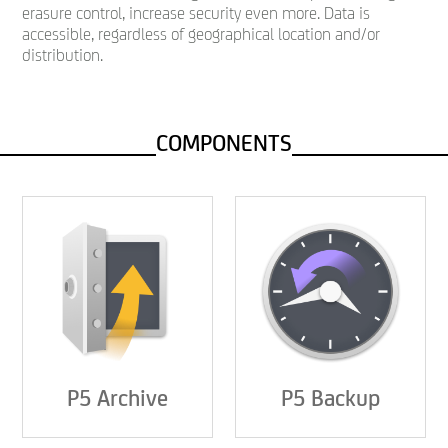
erasure control, increase security even more. Data is
accessible, regardless of geographical location and/or
distribution.
COMPONENTS
P5 Archive
P5 Backup