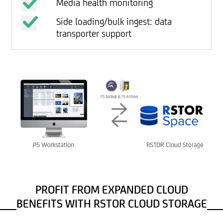
Media health monitoring
Side loading/bulk ingest: data
transporter support
PROFIT FROM EXPANDED CLOUD
BENEFITS WITH RSTOR CLOUD STORAGE