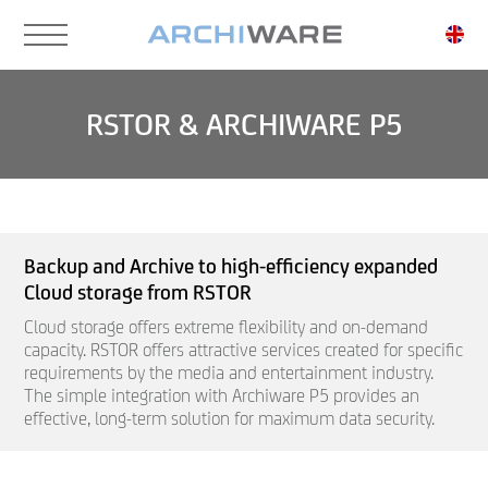
Skip
to
main
content
RSTOR & ARCHIWARE P5
Backup and Archive to high-efficiency expanded
Cloud storage from RSTOR
Cloud storage offers extreme flexibility and on-demand
capacity. RSTOR offers attractive services created for specific
requirements by the media and entertainment industry.
The simple integration with Archiware P5 provides an
effective, long-term solution for maximum data security.