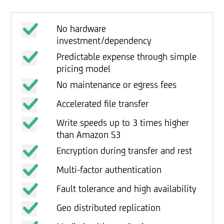
No hardware
investment/dependency
Predictable expense through simple
pricing model
No maintenance or egress fees
Accelerated file transfer
Write speeds up to 3 times higher
than Amazon S3
Encryption during transfer and rest
Multi-factor authentication
Fault tolerance and high availability
Geo distributed replication