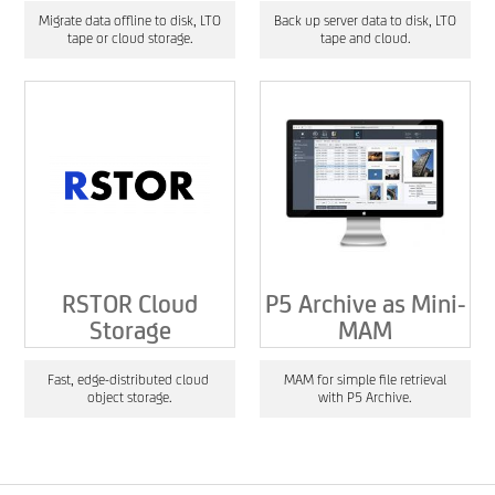
Migrate data offline to disk, LTO
Back up server data to disk, LTO
tape or cloud storage.
tape and cloud.
RSTOR Cloud
P5 Archive as Mini-
Storage
MAM
Fast, edge-distributed cloud
MAM for simple file retrieval
object storage.
with P5 Archive.