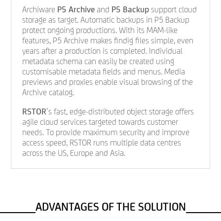
Archiware
P5 Archive
and
P5 Backup
support cloud
storage as target. Automatic backups in P5 Backup
protect ongoing productions. With its MAM-like
features, P5 Archive makes findig files simple, even
years after a production is completed. Individual
metadata schema can easily be created using
customisable metadata fields and menus. Media
previews and proxies enable visual browsing of the
Archive catalog.
RSTOR
’s fast, edge-distributed object storage offers
agile cloud services targeted towards customer
needs. To provide maximum security and improve
access speed, RSTOR runs multiple data centres
across the US, Europe and Asia.
ADVANTAGES OF THE SOLUTION