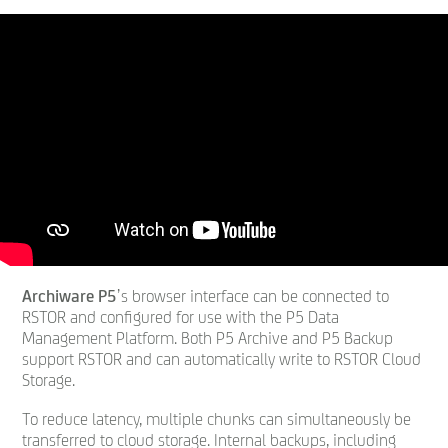
Archiware P5
’s browser interface can be connected to
RSTOR and configured for use with the P5 Data
Management Platform. Both P5 Archive and P5 Backup
support RSTOR and can automatically write to RSTOR Cloud
Storage.
To reduce latency, multiple chunks can simultaneously be
transferred to cloud storage. Internal backups, including