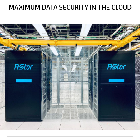
MAXIMUM DATA SECURITY IN THE CLOUD