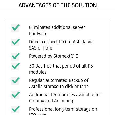
ADVANTAGES OF THE SOLUTION
Eliminates additional server
hardware
Direct connect LTO to Astella via
SAS or fibre
Powered by Stornext® 5
30 day free trial period of all P5
modules
Regular, automated Backup of
Astella storage to disk or tape
Additional P5 modules available for
Cloning and Archiving
Professional long-term storage on