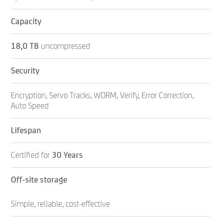
Capacity
18,0 TB
uncompressed
Security
Encryption, Servo Tracks, WORM, Verify, Error Correction,
Auto Speed
Lifespan
Certified for
30 Years
Off-site storage
Simple, reliable, cost-effective