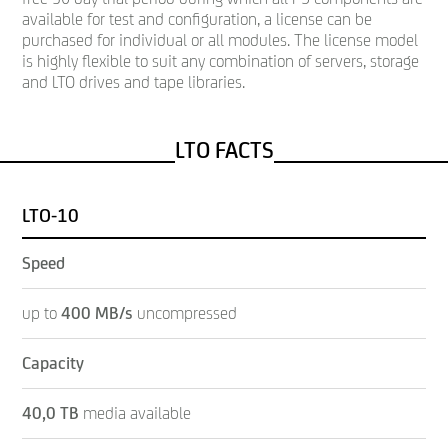
available for test and configuration, a license can be
purchased for individual or all modules. The license model
is highly flexible to suit any combination of servers, storage
and LTO drives and tape libraries.
LTO FACTS
LTO-10
Speed
up to
400 MB/s
uncompressed
Capacity
40,0 TB
media available