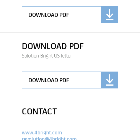
DOWNLOAD PDF
DOWNLOAD PDF
Solution Bright US letter
DOWNLOAD PDF
CONTACT
www.4bright.com
revolution@4bright.com