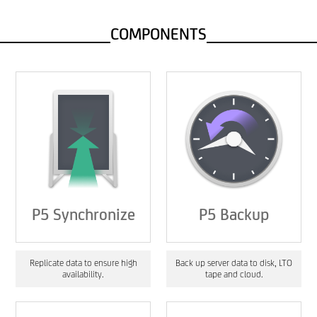
COMPONENTS
P5 Synchronize
P5 Backup
Replicate data to ensure high
Back up server data to disk, LTO
availability.
tape and cloud.