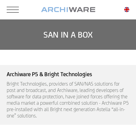
Skip
to
main
content
SAN IN A BOX
Archiware P5 & Bright Technologies
Bright Technologies, providers of SAN/NAS solutions for
post and broadcast, and Archiware, leading developers of
software for data protection, have joined forces offering the
media market a powerful combined solution - Archiware P5
pre-installed with all Bright next generation Astella “all-in-
one” solutions.