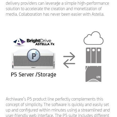
delivery providers can leverage a simple high-performance
solution to accelerate the creation and monetization of
media. Collaboration has never been easier with Astella.
Archiware’s P5 product line perfectly complements this
concept of simplicity. The software is quickly and easily set
up and configured within minutes using a streamlined and
user-friendly web interface. The P5 suite includes different