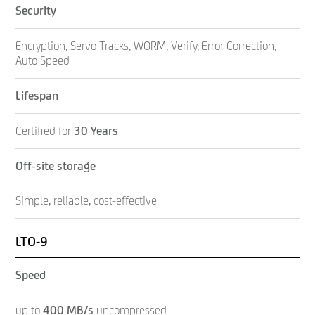
Security
Encryption, Servo Tracks, WORM, Verify, Error Correction,
Auto Speed
Lifespan
Certified for
30 Years
Off-site storage
Simple, reliable, cost-effective
LTO-9
Speed
up to
400
MB/s
uncompressed