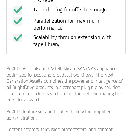
LTO tape
Tape cloning for off-site storage
Parallelization for maximum
performance
Scalability through extension with
tape library
Bright’s AstellaFx and AstellaNx are SAN/NAS appliances
optimized for post and broadcast workflows. The Next
Generation Astella combines the power and intelligence of
all BrightDrive products in a compact plug n play solution.
Direct connect clients via fibre or Ethernet, eliminating the
need for a switch.
Bright’s feature set and front end allow for simplified
administration.
Content creators, television broadcasters, and content