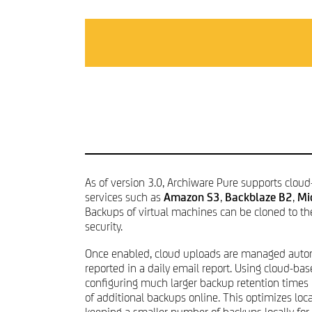
CONTACT & IMPRINT
As of version 3.0, Archiware Pure supports cloud
services such as
Amazon S3
,
Backblaze B2
,
Mi
Backups of virtual machines can be cloned to th
security.
Once enabled, cloud uploads are managed autom
reported in a daily email report. Using cloud-bas
configuring much larger backup retention times
of additional backups online. This optimizes loc