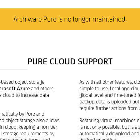
Archiware Pure is no longer maintained.
PURE CLOUD SUPPORT
-based object storage
As with all other features, c
crosoft Azure
and others.
simple to use. Local and clo
e cloud to increase data
global level and fine-tuned f
backup data is uploaded aut
require further actions from 
atically by Pure and
ed object storage also allows
Restoring virtual machines o
 in cloud, keeping a number
is not only possible, but is 
al storage requirements by
automatically download and