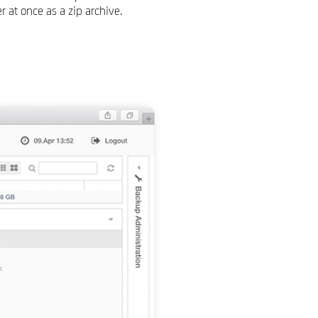
 at once as a zip archive.