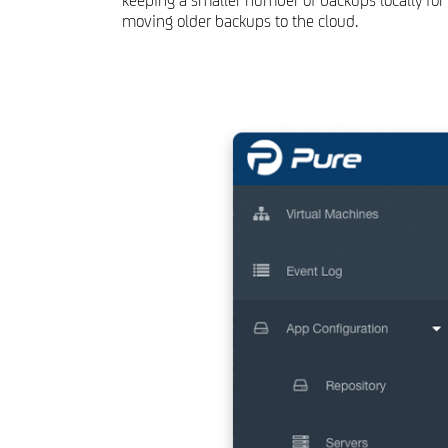
keeping a smaller number of backups locally for 
moving older backups to the cloud.