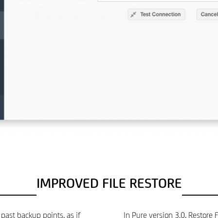
IMPROVED FILE RESTORE
past backup points, as if
In Pure version 3.0, Restore