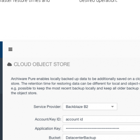
faster restore times and
desired operation.