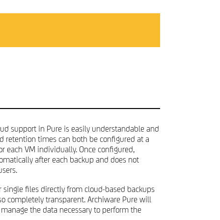
PRIVACY POLICY
loud support in Pure is easily understandable and
ud retention times can both be configured at a
or each VM individually. Once configured,
omatically after each backup and does not
users.
r single files directly from cloud-based backups
also completely transparent. Archiware Pure will
 manage the data necessary to perform the