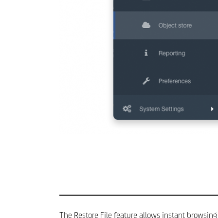
The Restore File feature allows instant browsing 