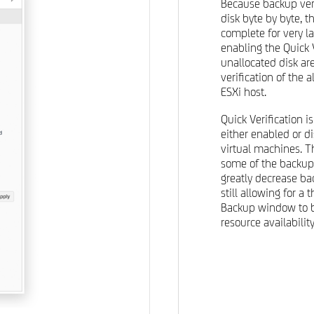
Because backup veri
disk byte by byte, t
complete for very la
enabling the Quick V
unallocated disk a
verification of the 
ESXi host.
Quick Verification 
either enabled or di
virtual machines. T
some of the backups
greatly decrease b
still allowing for a 
Backup window to b
resource availability