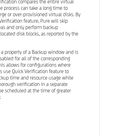
fication compares the entire virtual
he process can take a long time to
rge or over-provisioned virtual disks. By
erification feature, Pure will skip
reas and only perform backup
allocated disk blocks, as reported by the
is a property of a Backup window and is
sabled for all of the corresponding
his allows for configurations where
 use Quick Verification feature to
ackup time and resource usage while
thorough verification in a separate
e scheduled at the time of greater
.