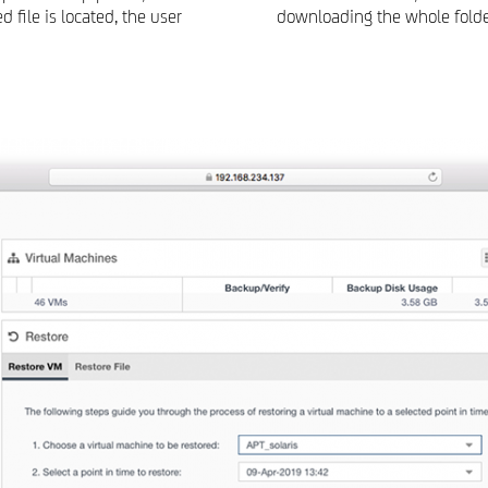
 file is located, the user
downloading the whole folder