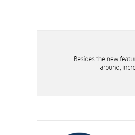
Besides the new featu
around, inc