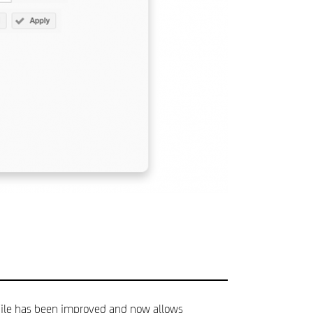
 File has been improved and now allows