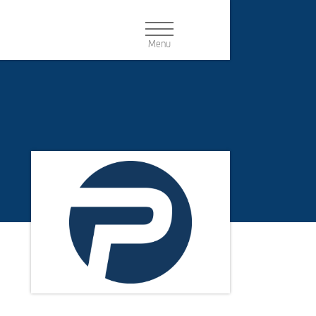
Navigation:
PRODUCT CONFIGURATOR
Buttons
DEALER SEARCH
NEWSLETTER
DOWNLOAD