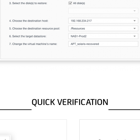
QUICK VERIFICATION