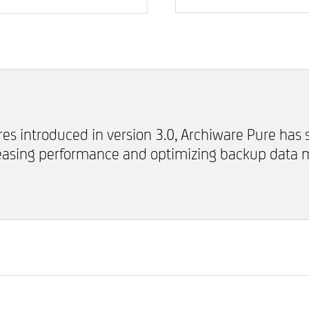
res introduced in version 3.0, Archiware Pure has
reasing performance and optimizing backup data