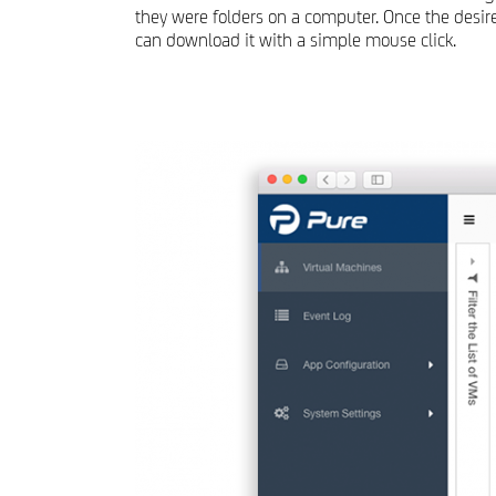
they were folders on a computer. Once the desired
can download it with a simple mouse click.