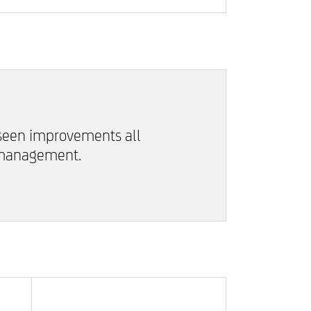
 seen improvements all
 management.