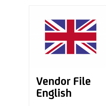
CONTACT & IMPRINT
Vendor File
English