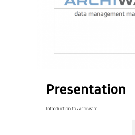
Presentation
Introduction to Archiware