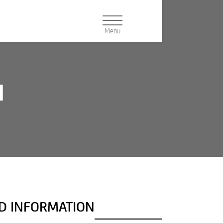
N
Navigation:
PRODUCT CONFIGURATOR
Buttons
DEALER SEARCH
NEWSLETTER
DOWNLOAD
ND INFORMATION