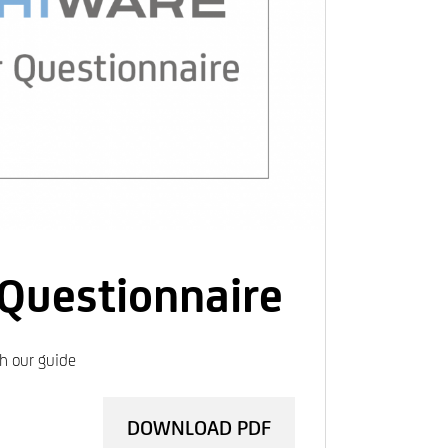
 Questionnaire
th our guide
DOWNLOAD PDF