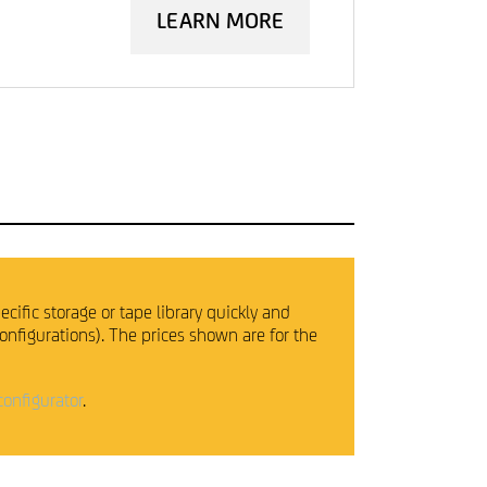
LEARN MORE
ecific storage or tape library quickly and
configurations). The prices shown are for the
configurator
.