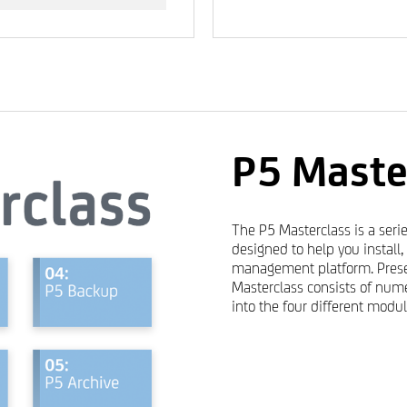
P5 Maste
The P5 Masterclass is a serie
designed to help you install
management platform. Prese
Masterclass consists of nume
into the four different modul