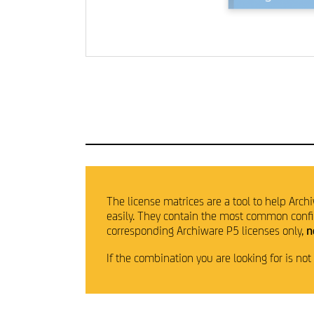
The license matrices are a tool to help Archi
easily. They contain the most common configu
corresponding Archiware P5 licenses only,
n
If the combination you are looking for is no