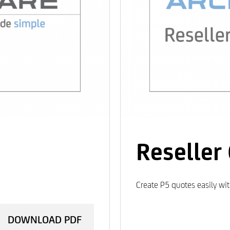
Reseller
Create P5 quotes easily wi
DOWNLOAD PDF