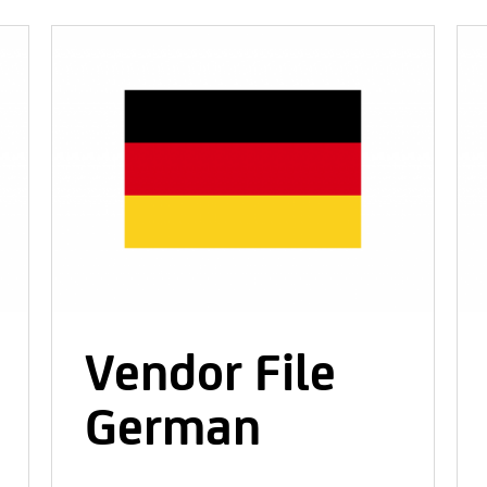
Vendor File
German