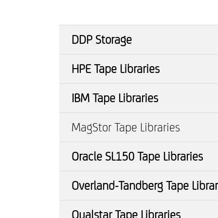
DDP Storage
HPE Tape Libraries
IBM Tape Libraries
MagStor Tape Libraries
Oracle SL150 Tape Libraries
Overland-Tandberg Tape Librar
Qualstar Tape Libraries