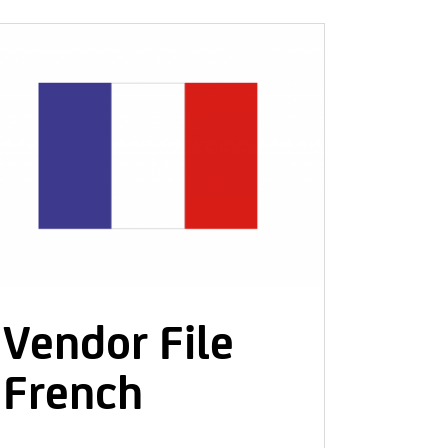
PRIVACY POLICY
Vendor File
French