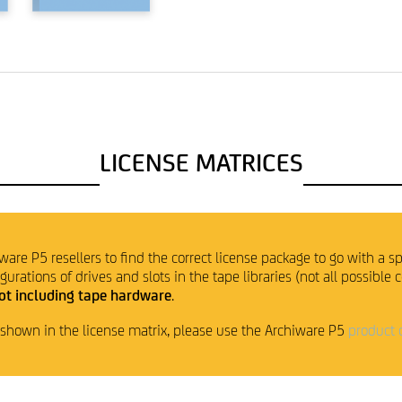
LICENSE MATRICES
ware P5 resellers to find the correct license package to go with a sp
rations of drives and slots in the tape libraries (not all possible 
ot including tape hardware
.
t shown in the license matrix, please use the Archiware P5
product 