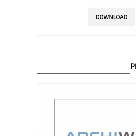
DOWNLOAD
P