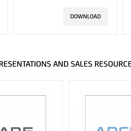
DOWNLOAD
RESENTATIONS AND SALES RESOURC