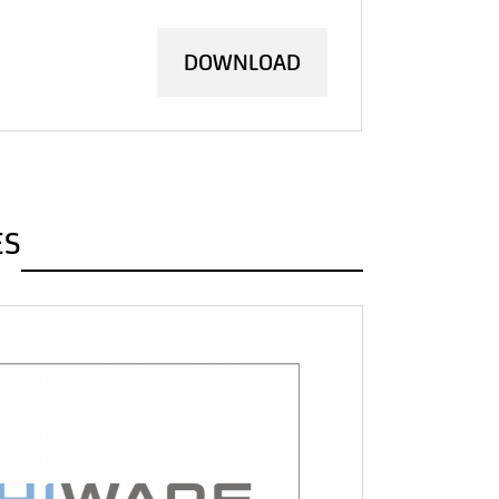
DOWNLOAD
ES