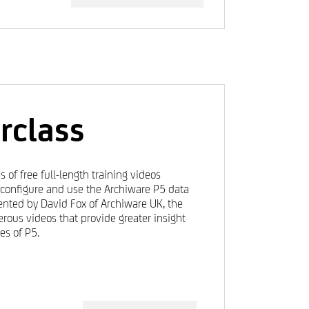
rclass
s of free full-length training videos
, configure and use the Archiware P5 data
nted by David Fox of Archiware UK, the
rous videos that provide greater insight
es of P5.