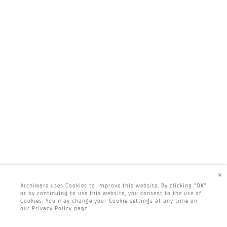
×
Archiware uses Cookies to improve this website. By clicking "OK"
or by continuing to use this website, you consent to the use of
Cookies. You may change your Cookie settings at any time on
our
Privacy Policy
page.