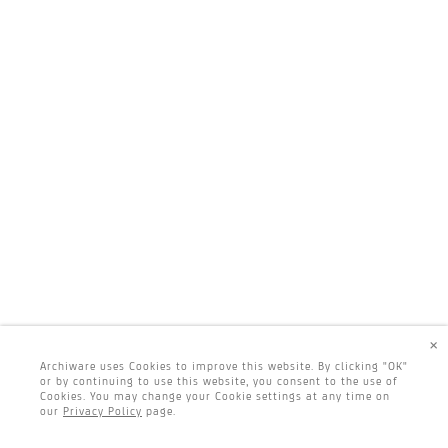
×
Archiware uses Cookies to improve this website. By clicking "OK"
or by continuing to use this website, you consent to the use of
Cookies. You may change your Cookie settings at any time on
our
Privacy Policy
page.