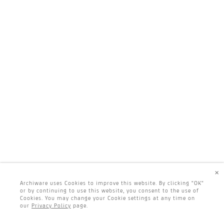
×
Archiware uses Cookies to improve this website. By clicking "OK"
or by continuing to use this website, you consent to the use of
Cookies. You may change your Cookie settings at any time on
our
Privacy Policy
page.