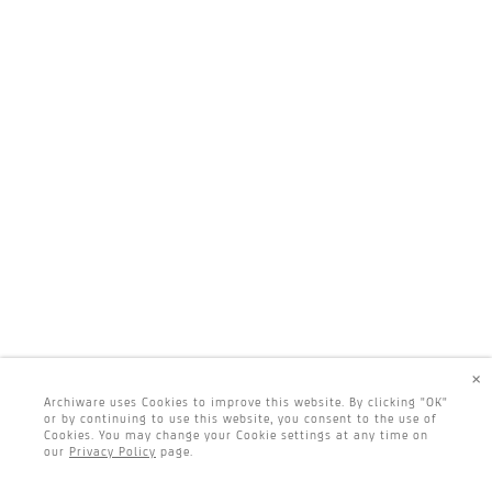
×
Archiware uses Cookies to improve this website. By clicking "OK"
or by continuing to use this website, you consent to the use of
Cookies. You may change your Cookie settings at any time on
our
Privacy Policy
page.