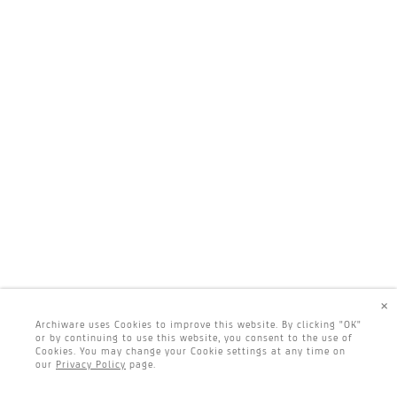
×
Archiware uses Cookies to improve this website. By clicking "OK"
or by continuing to use this website, you consent to the use of
Cookies. You may change your Cookie settings at any time on
our
Privacy Policy
page.